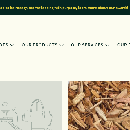
d to be recognized for leading with purpose, learn more about our awards!
OTS
OUR PRODUCTS
OUR SERVICES
OUR 