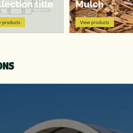
lection title
Mulch
w products
View products
ONS