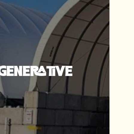
GENERATIVE