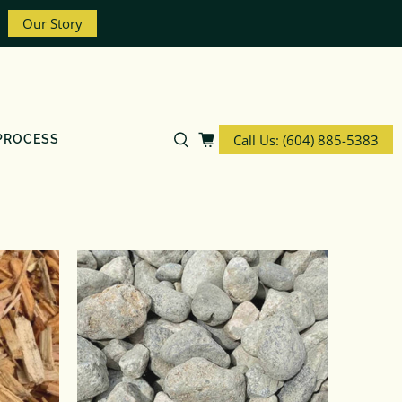
Our Story
Call Us: (604) 885-5383
PROCESS