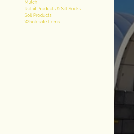
Mulch
Retail Products & Silt Socks
Soil Products
Wholesale Items