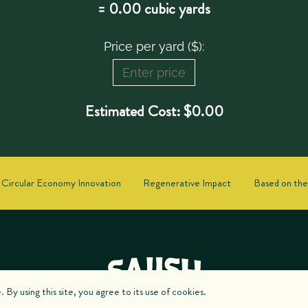
=
0.00
cubic yards
Price per yard ($):
Estimated Cost:
$
0.00
Circular Economy Innovation
Regenerative Impact
Based on the
By using this site, you agree to its use of cookies.