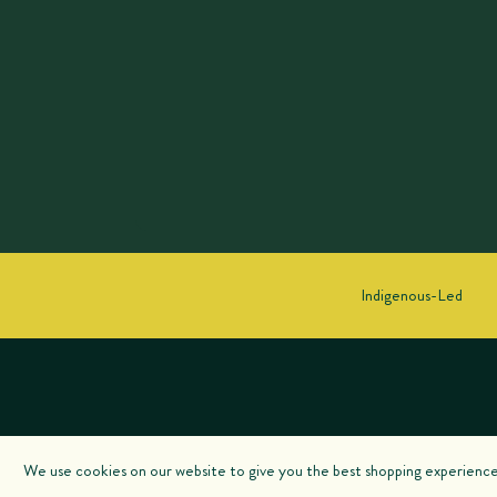
Indigenous-Led
We use cookies on our website to give you the best shopping experience. 