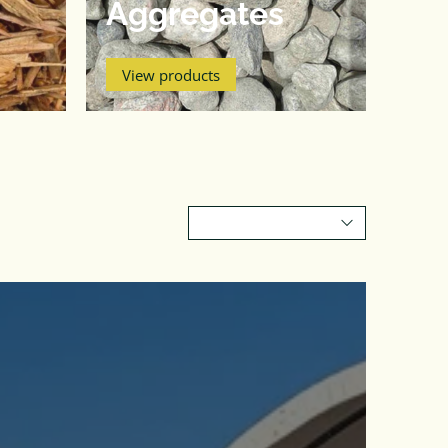
Aggregates
View products