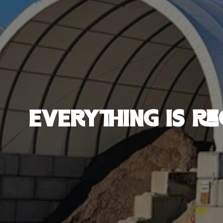
EVERYTHING IS RE