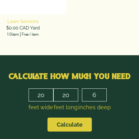
Lawn Services
$0.00 CAD Yard
1.0item
|
Free
/
item
CALCULATE HOW MUCH YOU NEED
feet wide
feet long
inches deep
Calculate