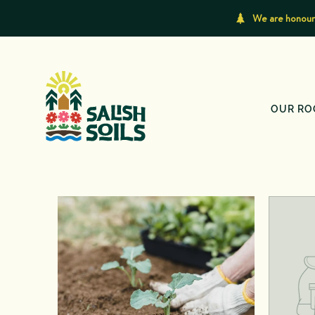
We are honoure
OUR RO