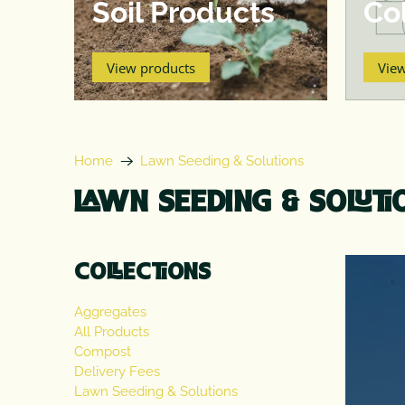
Soil Products
Col
View products
Vie
Home
Lawn Seeding & Solutions
LAWN SEEDING & SOLUTI
COLLECTIONS
Aggregates
All Products
Compost
Delivery Fees
Lawn Seeding & Solutions