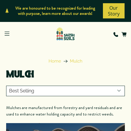
Our
We are honoured to be recognized for leading
with purpose, learn more about our awards!
Story
Home
Mulch
MULCH
Mulches are manufactured from forestry and yard residuals and are
used to enhance water holding capacity and to restrict weeds.