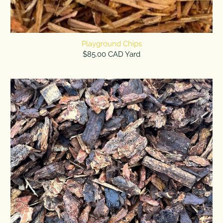
Playground Chips
$85.00 CAD Yard