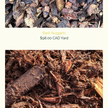
Bark Nuggets
$98.00 CAD Yard