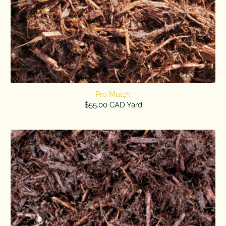
Pro Mulch
$55.00 CAD Yard