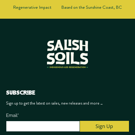
Regenerative Impact
Based on the Sunshine Coast, BC
SUBSCRIBE
Sign up to get the latest on sales, new releases and more …
Email
*
Sign Up