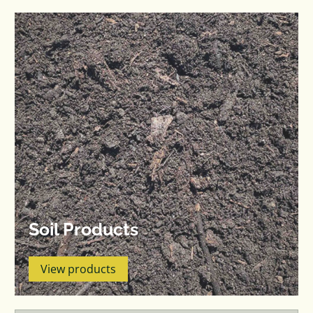
Soil Products
View products