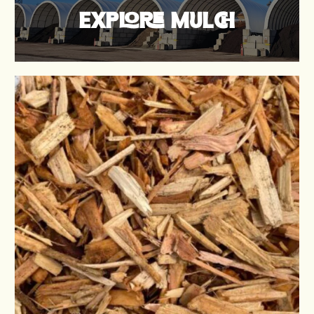
EXPLORE MULCH