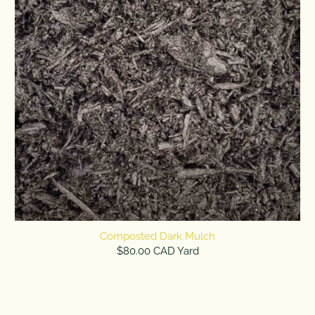
Composted Dark Mulch
$80.00 CAD Yard