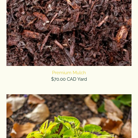
Premium Mulch
$70.00 CAD Yard