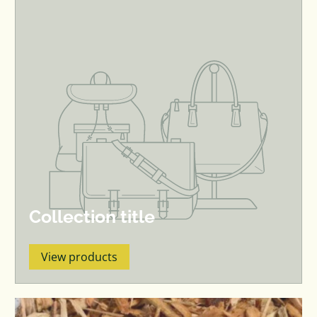
Collection title
View products