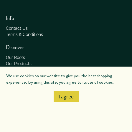
Info
Contact Us
Terms & Conditions
Discover
Our Roots
Our Products
Our Services
We use cookies on our website to give you the best shopping
Our Process
experience. By using this site, you agree to its use of cookies.
© 2026
Salish Soils
.
I agree