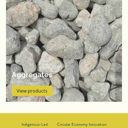
Aggregates
View products
Indigenous-Led
Circular Economy Innovation