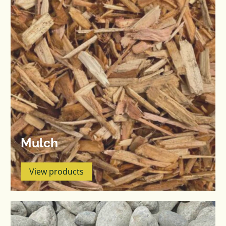
Mulch
View products