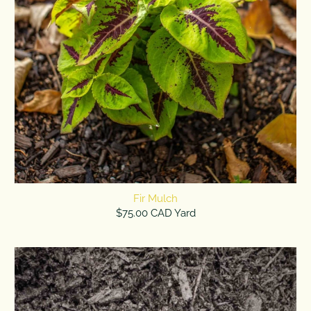
Fir Mulch
$75.00 CAD Yard