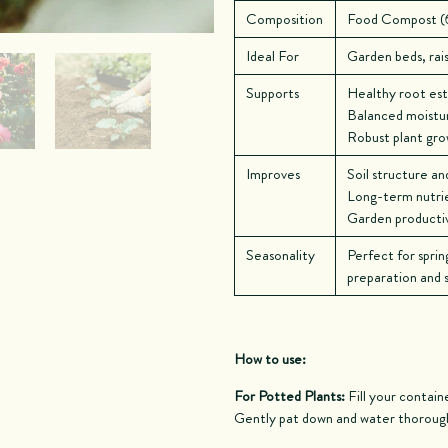
Composition
Food Compost (6
Ideal For
Garden beds, rais
Supports
Healthy root es
Balanced moistur
Robust plant gr
Improves
Soil structure an
Long-term nutrien
Garden productivi
Seasonality
Perfect for sprin
preparation and so
How to use:
For Potted Plants:
Fill your containe
Gently pat down and water thoroug