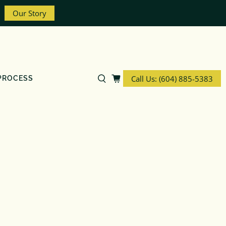
Our Story
Call Us: (604) 885-5383
PROCESS