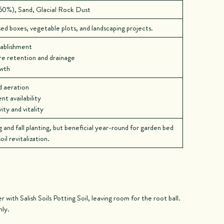
0%), Sand, Glacial Rock Dust
ed boxes, vegetable plots, and landscaping projects.
tablishment
e retention and drainage
owth
d aeration
t availability
ty and vitality
g and fall planting, but beneficial year-round for garden bed
il revitalization.
r with Salish Soils Potting Soil, leaving room for the root ball.
hly.