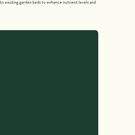
nto existing garden beds to enhance nutrient levels and