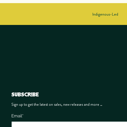
Indigenous-Led
SUBSCRIBE
Sign up to get the latest on sales, new releases and more …
Email
*