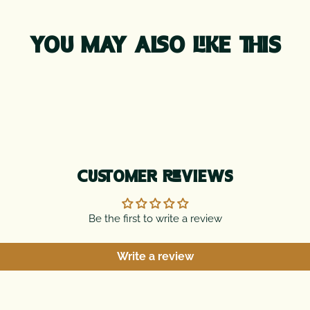
YOU MAY ALSO LIKE THIS
CUSTOMER REVIEWS
Be the first to write a review
Write a review