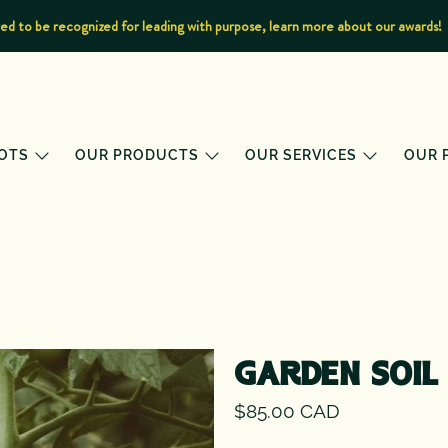
d to be recognized for leading with purpose, learn more about our awards!
OTS
OUR PRODUCTS
OUR SERVICES
OUR 
GARDEN SOIL
$85.00 CAD