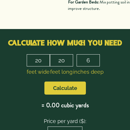
For Garden Beds:
Mix potting soil i
improve structure.
CALCULATE HOW MUCH YOU NEED
feet wide
feet long
inches deep
Calculate
=
0.00
cubic yards
Price per yard ($):