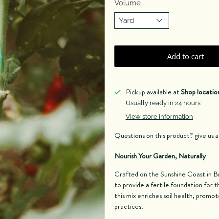
Volume
Add to cart
Pickup available at
Shop locatio
Usually ready in 24 hours
View store information
Questions on this product? give us 
Nourish Your Garden, Naturally
Crafted on the Sunshine Coast in B
to provide a fertile foundation for t
this mix enriches soil health, promo
practices.