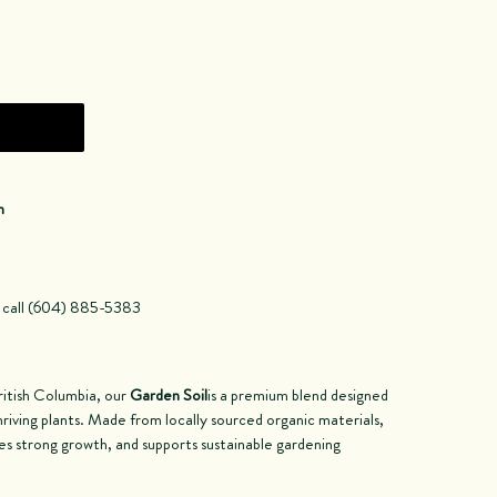
n
a call (604) 885-5383
ritish Columbia, our
Garden Soil
is a premium blend designed
hriving plants. Made from locally sourced organic materials,
tes strong growth, and supports sustainable gardening