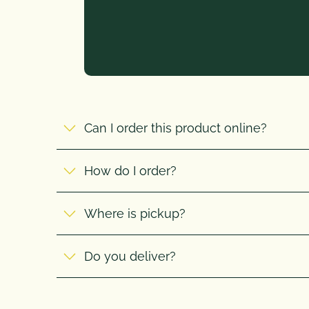
Can I order this product online?
How do I order?
Where is pickup?
Do you deliver?