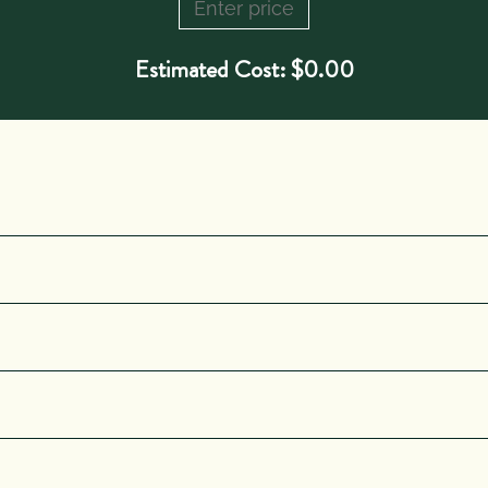
Estimated Cost:
$
0.00