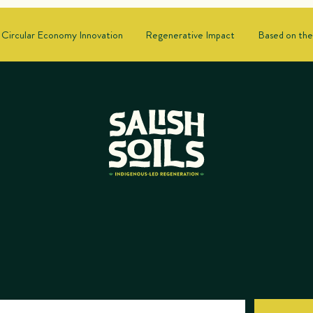
Circular Economy Innovation
Regenerative Impact
Based on the