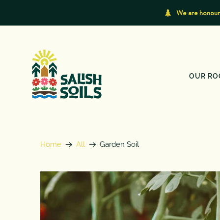
We are honoure
OUR RO
Home
All
Garden Soil