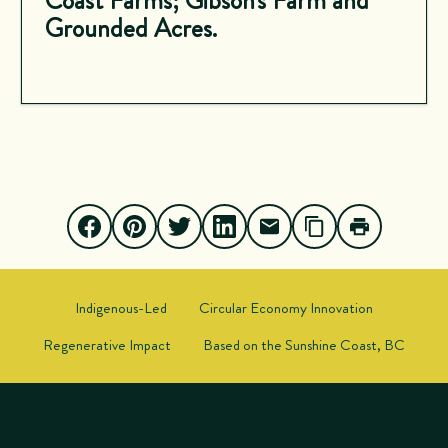
Coast Farms; Gibson's Farm and
Grounded Acres.
Indigenous-Led
Circular Economy Innovation
Regenerative Impact
Based on the Sunshine Coast, BC