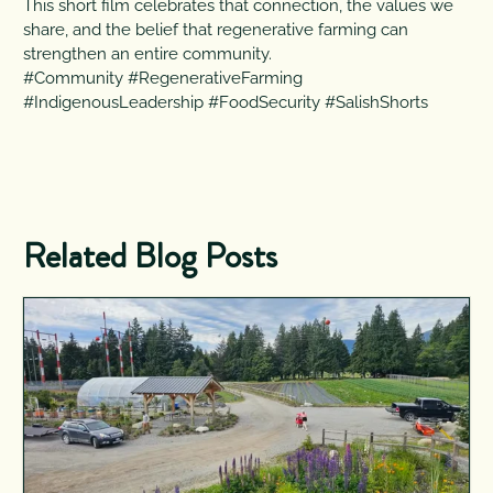
This short film celebrates that connection, the values we
share, and the belief that regenerative farming can
strengthen an entire community.
#Community #RegenerativeFarming
#IndigenousLeadership #FoodSecurity #SalishShorts
Related Blog Posts