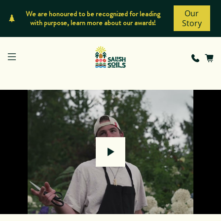
Our
We are honoured to be recognized for leading
with purpose, learn more about our awards!
Story
Play