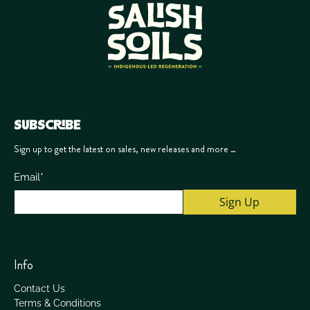
SUBSCRIBE
Sign up to get the latest on sales, new releases and more …
Email
*
Sign Up
Info
Contact Us
Terms & Conditions