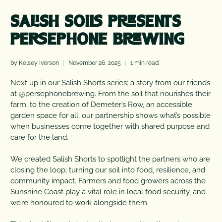
SALISH SOILS PRESENTS
PERSEPHONE BREWING
by Kelsey Iverson
November 26, 2025
1 min read
Next up in our Salish Shorts series: a story from our friends
at @persephonebrewing. From the soil that nourishes their
farm, to the creation of Demeter’s Row, an accessible
garden space for all; our partnership shows what’s possible
when businesses come together with shared purpose and
care for the land.
We created Salish Shorts to spotlight the partners who are
closing the loop; turning our soil into food, resilience, and
community impact. Farmers and food growers across the
Sunshine Coast play a vital role in local food security, and
we’re honoured to work alongside them.