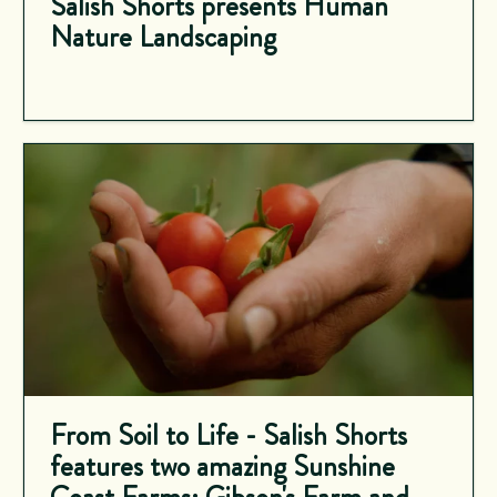
Salish Shorts presents Human
Nature Landscaping
From Soil to Life - Salish Shorts
features two amazing Sunshine