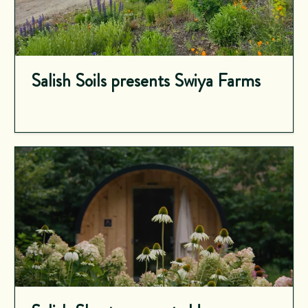
Salish Soils presents Swiya Farms